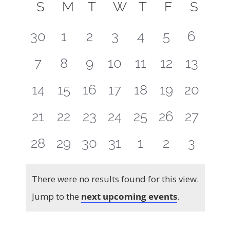
Select
Calendar
Searc
S
SUNDAY
M
MONDAY
T
TUESDAY
W
WEDNESDAY
T
THURSDAY
F
FRIDAY
S
SAT
Navig
of
and
date.
0
0
0
0
0
0
0
30
1
2
3
4
5
6
Events
Views
events
events
events
events
events
events
events
0
0
0
0
0
0
0
7
8
9
10
11
12
13
Naviga
events
events
events
events
events
events
events
0
0
0
0
0
0
0
14
15
16
17
18
19
20
events
events
events
events
events
events
events
0
0
0
0
0
0
0
21
22
23
24
25
26
27
events
events
events
events
events
events
events
0
0
0
0
0
0
0
28
29
30
31
1
2
3
events
events
events
events
events
events
events
There were no results found for this view.
Notice
Jump to the
next upcoming events
.