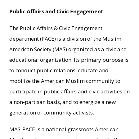
Public Affairs and Civic Engagement
The Public Affairs & Civic Engagement
department (PACE) is a division of the Muslim
American Society (MAS) organized as a civic and
educational organization. Its primary purpose is
to conduct public relations, educate and
mobilize the American Muslim community to
participate in public affairs and civic activities on
a non-partisan basis, and to energize a new
generation of community activists.
MAS-PACE is a national grassroots American