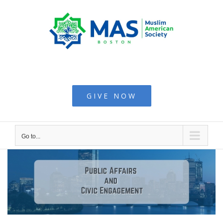
Skip
to
content
Muslim American
Society - Boston
GIVE NOW
Go to...