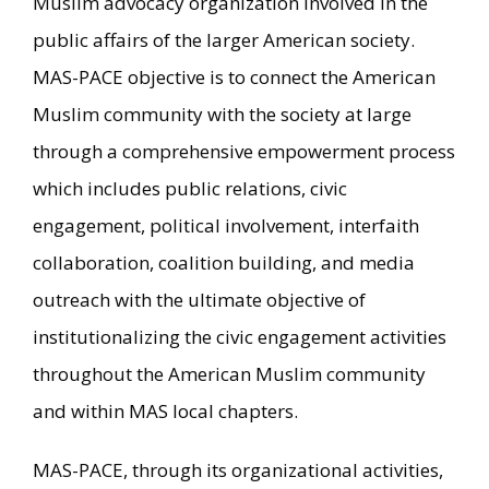
Muslim advocacy organization involved in the
public affairs of the larger American society.
MAS-PACE objective is to connect the American
Muslim community with the society at large
through a comprehensive empowerment process
which includes public relations, civic
engagement, political involvement, interfaith
collaboration, coalition building, and media
outreach with the ultimate objective of
institutionalizing the civic engagement activities
throughout the American Muslim community
and within MAS local chapters.
MAS-PACE, through its organizational activities,