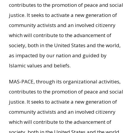
contributes to the promotion of peace and social
justice. It seeks to activate a new generation of
community activists and an involved citizenry
which will contribute to the advancement of
society, both in the United States and the world,
as impacted by our nation and guided by
Islamic values and beliefs.
MAS-PACE, through its organizational activities,
contributes to the promotion of peace and social
justice. It seeks to activate a new generation of
community activists and an involved citizenry
which will contribute to the advancement of
society, both in the United States and the world,