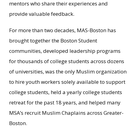
mentors who share their experiences and
provide valuable feedback.
For more than two decades, MAS-Boston has
brought together the Boston Student
communities, developed leadership programs
for thousands of college students across dozens
of universities, was the only Muslim organization
to hire youth workers solely available to support
college students, held a yearly college students
retreat for the past 18 years, and helped many
MSA’s recruit Muslim Chaplains across Greater-
Boston.