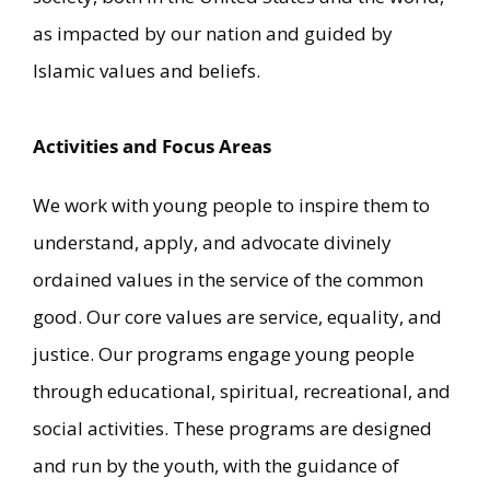
as impacted by our nation and guided by
Islamic values and beliefs.
Activities and Focus Areas
We work with young people to inspire them to
understand, apply, and advocate divinely
ordained values in the service of the common
good. Our core values are service, equality, and
justice. Our programs engage young people
through educational, spiritual, recreational, and
social activities. These programs are designed
and run by the youth, with the guidance of