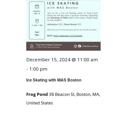
December 15, 2024 @ 11:00 am
-
1:00 pm
Ice Skating with MAS Boston
Frog Pond
38 Beacon St, Boston, MA,
United States