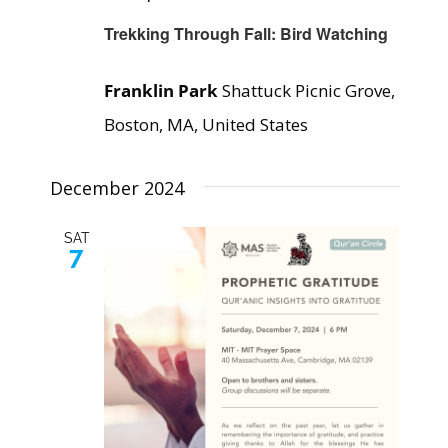
Trekking Through Fall: Bird Watching
Franklin Park
Shattuck Picnic Grove,
Boston, MA, United States
December 2024
SAT
7