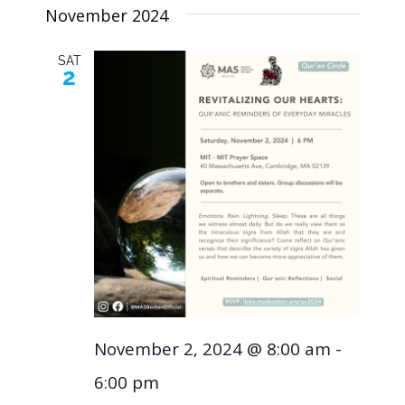
November 2024
SAT
2
November 2, 2024 @ 8:00 am
-
6:00 pm