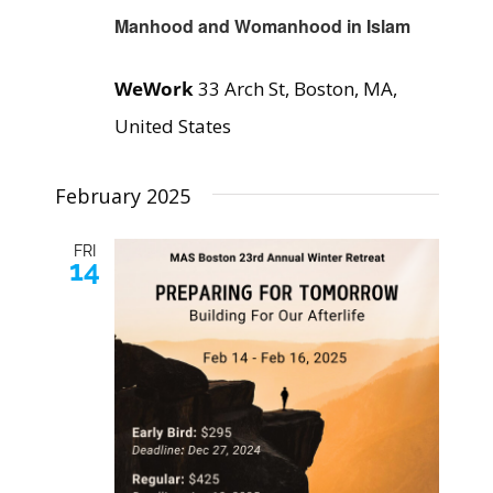
Manhood and Womanhood in Islam
WeWork
33 Arch St, Boston, MA,
United States
February 2025
FRI
14