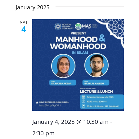
January 2025
SAT
4
January 4, 2025 @ 10:30 am
-
2:30 pm