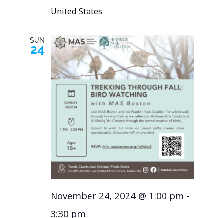
United States
SUN
24
November 24, 2024 @ 1:00 pm
-
3:30 pm