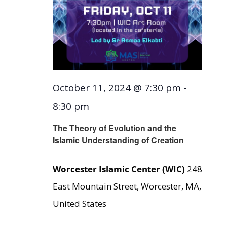
October 11, 2024 @ 7:30 pm
-
8:30 pm
The Theory of Evolution and the
Islamic Understanding of Creation
Worcester Islamic Center (WIC)
248
East Mountain Street, Worcester, MA,
United States