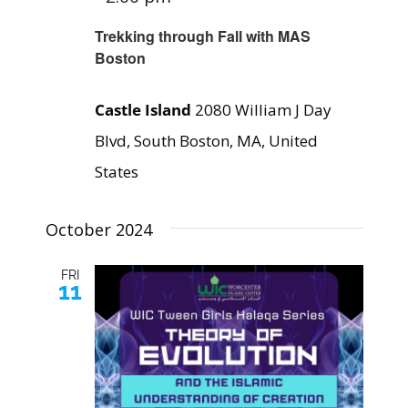
Trekking through Fall with MAS
Boston
Castle Island
2080 William J Day
Blvd, South Boston, MA, United
States
October 2024
FRI
11