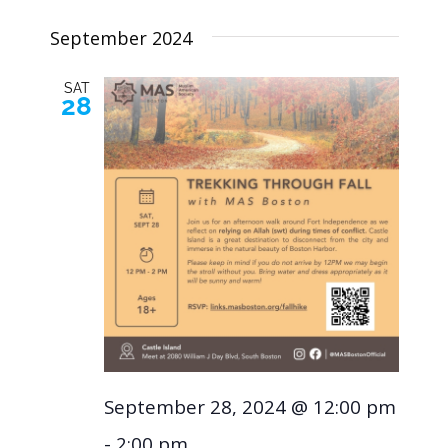
Navig
Select
and
September 2024
Views
date.
SAT
28
Naviga
September 28, 2024 @ 12:00 pm
-
2:00 pm