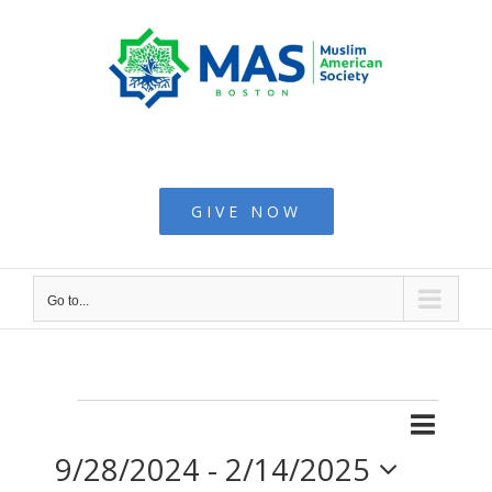
Skip
to
content
Muslim American
Society - Boston
GIVE NOW
Go to...
Even
Events
List
Search
Events
9/28/2024
 - 
2/14/2025
View
Searc