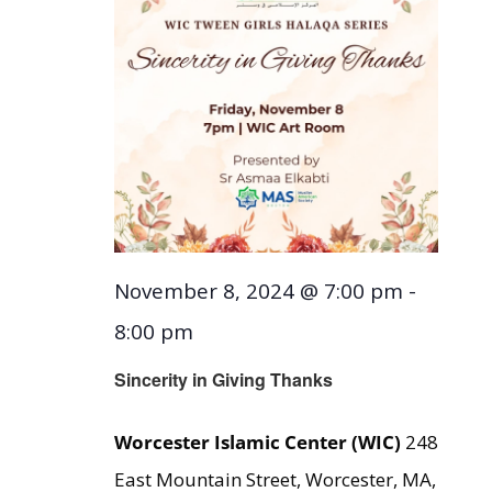
November 8, 2024 @ 7:00 pm
-
8:00 pm
Sincerity in Giving Thanks
Worcester Islamic Center (WIC)
248
East Mountain Street, Worcester, MA,