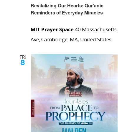
Revitalizing Our Hearts: Qur’anic
Reminders of Everyday Miracles
MIT Prayer Space
40 Massachusetts
Ave, Cambridge, MA, United States
FRI
8