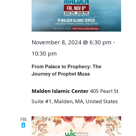
November 8, 2024 @ 6:30 pm
-
10:30 pm
From Palace to Prophecy: The
Journey of Prophet Musa
Malden Islamic Center
405 Pearl St
Suite #1, Malden, MA, United States
FRI
8