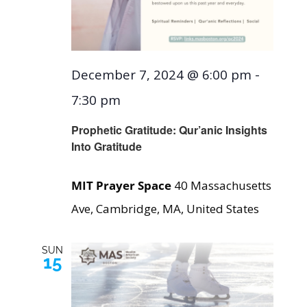
December 7, 2024 @ 6:00 pm
-
7:30 pm
Prophetic Gratitude: Qur’anic Insights
Into Gratitude
MIT Prayer Space
40 Massachusetts
Ave, Cambridge, MA, United States
SUN
15