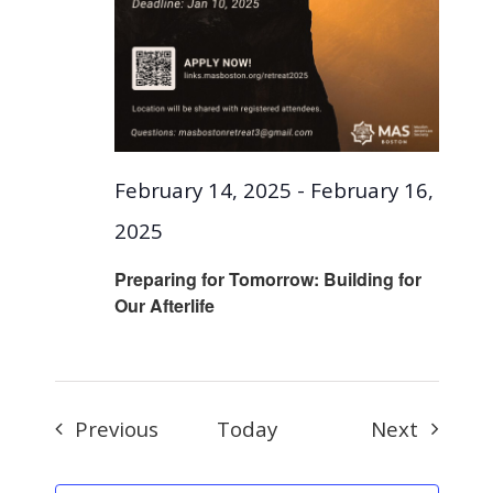
February 14, 2025
-
February 16,
2025
Preparing for Tomorrow: Building for
Our Afterlife
Events
Events
Previous
Today
Next