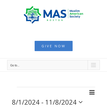
Skip
to
content
Muslim American
Society - Boston
GIVE NOW
Go to...
Even
Events
List
Search
Events
8/1/2024
 - 
11/8/2024
View
Searc