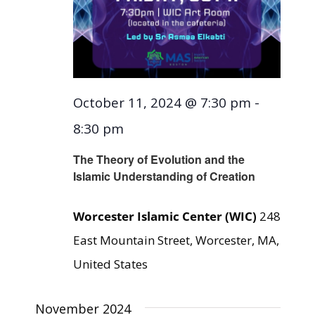
October 11, 2024 @ 7:30 pm
-
8:30 pm
The Theory of Evolution and the
Islamic Understanding of Creation
Worcester Islamic Center (WIC)
248
East Mountain Street, Worcester, MA,
United States
November 2024