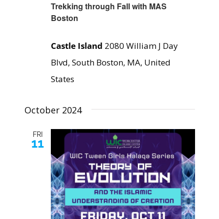
Trekking through Fall with MAS
Boston
Castle Island
2080 William J Day
Blvd, South Boston, MA, United
States
October 2024
FRI
11