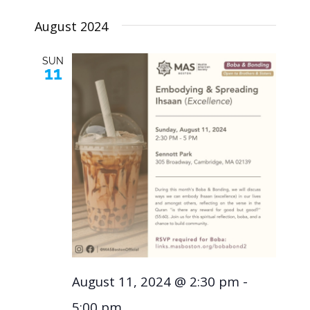
Navig
Select
and
August 2024
Views
date.
SUN
11
Naviga
August 11, 2024 @ 2:30 pm
-
5:00 pm