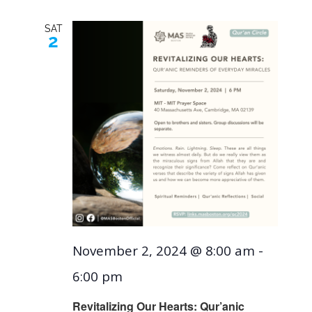
SAT
2
November 2, 2024 @ 8:00 am
-
6:00 pm
Revitalizing Our Hearts: Qur’anic