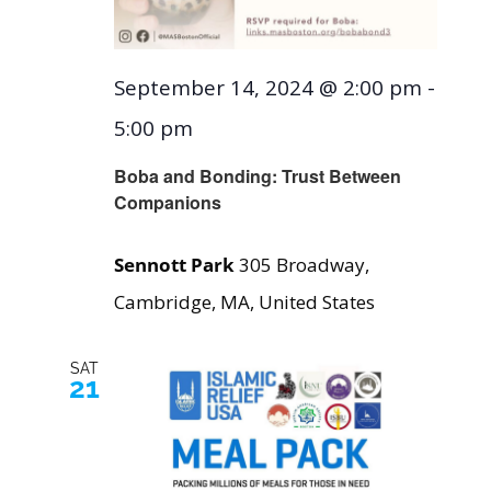
September 14, 2024 @ 2:00 pm
-
5:00 pm
Boba and Bonding: Trust Between
Companions
Sennott Park
305 Broadway,
Cambridge, MA, United States
SAT
21