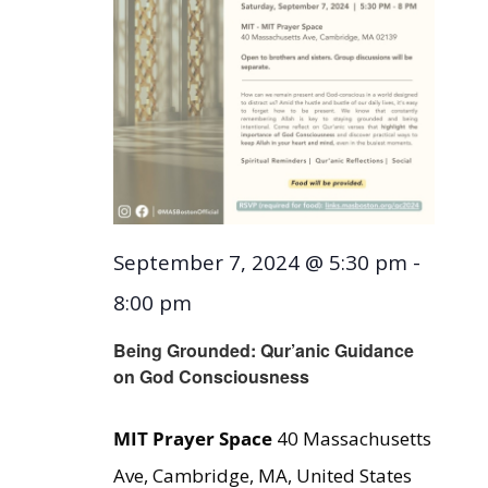
September 7, 2024 @ 5:30 pm
-
8:00 pm
Being Grounded: Qur’anic Guidance
on God Consciousness
MIT Prayer Space
40 Massachusetts
Ave, Cambridge, MA, United States