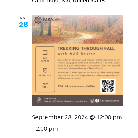
Cambridge, MA, United States
SAT
28
September 28, 2024 @ 12:00 pm
-
2:00 pm