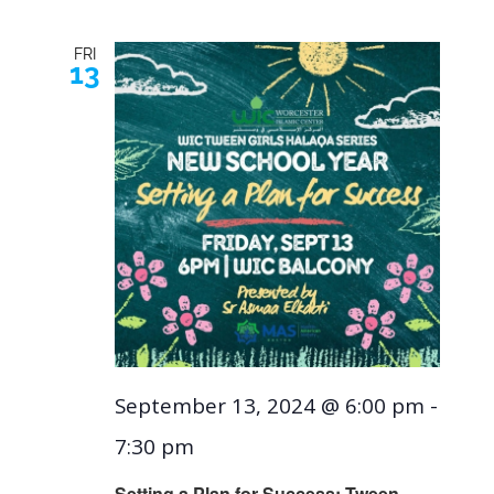
FRI
13
September 13, 2024 @ 6:00 pm
-
7:30 pm
Setting a Plan for Success: Tween