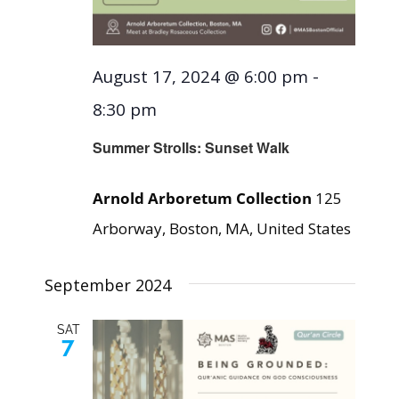
August 17, 2024 @ 6:00 pm
-
8:30 pm
Summer Strolls: Sunset Walk
Arnold Arboretum Collection
125
Arborway, Boston, MA, United States
September 2024
SAT
7