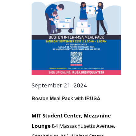
September 21, 2024
Boston Meal Pack with IRUSA
MIT Student Center, Mezzanine
Lounge
84 Massachusetts Avenue,