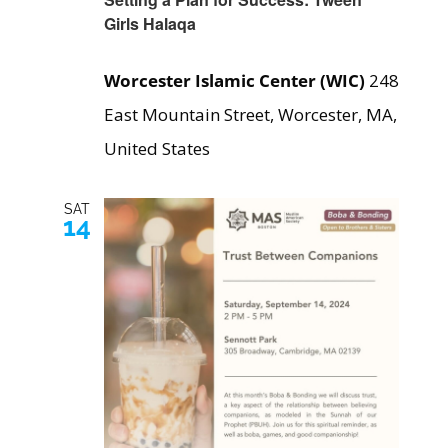
Girls Halaqa
Worcester Islamic Center (WIC)
248
East Mountain Street, Worcester, MA,
United States
SAT
14