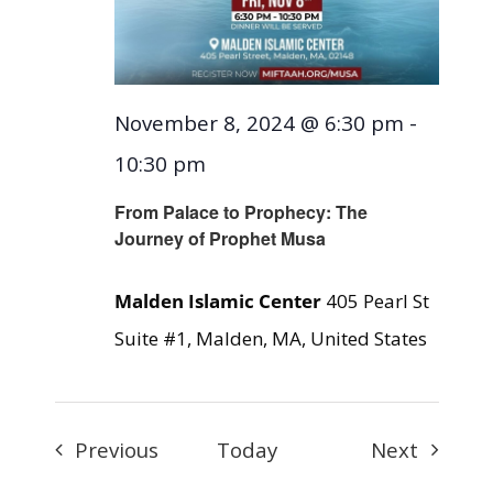
November 8, 2024 @ 6:30 pm
-
10:30 pm
From Palace to Prophecy: The
Journey of Prophet Musa
Malden Islamic Center
405 Pearl St
Suite #1, Malden, MA, United States
Events
Events
Previous
Today
Next