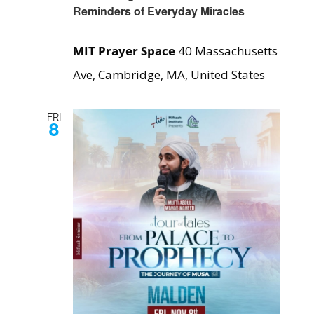
Reminders of Everyday Miracles
MIT Prayer Space
40 Massachusetts
Ave, Cambridge, MA, United States
FRI
8