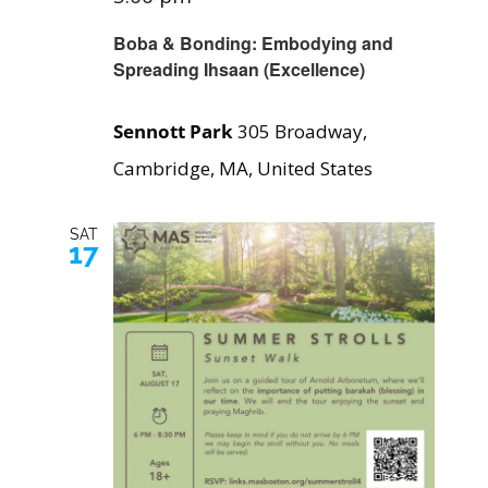
Boba & Bonding: Embodying and
Spreading Ihsaan (Excellence)
Sennott Park
305 Broadway,
Cambridge, MA, United States
SAT
17