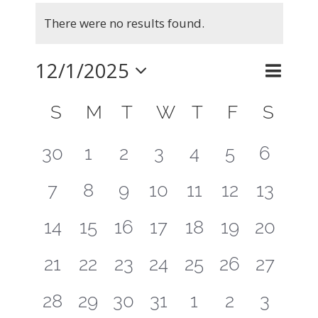
Events
There were no results found.
Notice
12/1/2025
Even
Month
Search
Events
View
Select
Calendar
Searc
S
SUNDAY
M
MONDAY
T
TUESDAY
W
WEDNESDAY
T
THURSDAY
F
FRIDAY
S
SAT
Navig
of
and
date.
0
0
0
0
0
0
0
30
1
2
3
4
5
6
Events
Views
events
events
events
events
events
events
events
0
0
0
0
0
0
0
7
8
9
10
11
12
13
Naviga
events
events
events
events
events
events
events
0
0
0
0
0
0
0
14
15
16
17
18
19
20
events
events
events
events
events
events
events
0
0
0
0
0
0
0
21
22
23
24
25
26
27
events
events
events
events
events
events
events
0
0
0
0
0
0
0
28
29
30
31
1
2
3