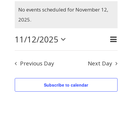
Events
No events scheduled for November 12,
for
Notice
2025.
November
12,
11/12/2025
Even
Day
Search
Events
2025
View
Select
Searc
Navig
Previous Day
Next Day
and
date.
Views
Subscribe to calendar
Naviga