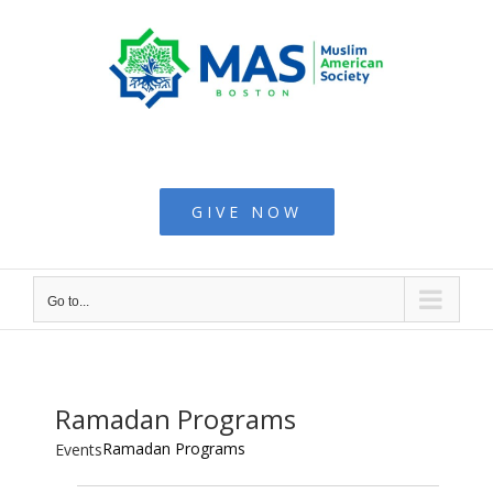
Skip
to
content
Muslim American
Society - Boston
GIVE NOW
Go to...
Ramadan Programs
Ramadan Programs
Events