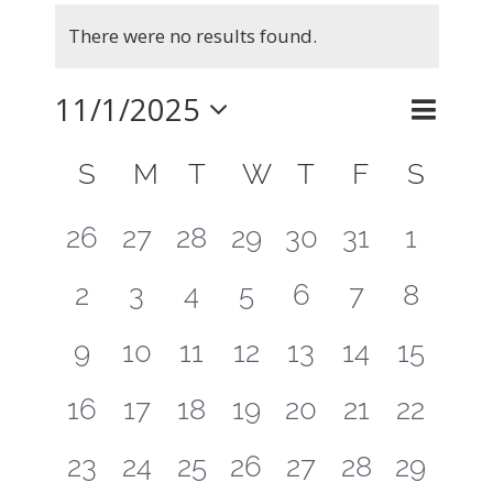
Events
There were no results found.
Notice
11/1/2025
Even
Month
Search
Events
View
Select
Calendar
Searc
S
SUNDAY
M
MONDAY
T
TUESDAY
W
WEDNESDAY
T
THURSDAY
F
FRIDAY
S
SAT
Navig
of
and
date.
0
0
0
0
0
0
0
26
27
28
29
30
31
1
Events
Views
events
events
events
events
events
events
events
0
0
0
0
0
0
0
2
3
4
5
6
7
8
Naviga
events
events
events
events
events
events
events
0
0
0
0
0
0
0
9
10
11
12
13
14
15
events
events
events
events
events
events
events
0
0
0
0
0
0
0
16
17
18
19
20
21
22
events
events
events
events
events
events
events
0
0
0
0
0
0
0
23
24
25
26
27
28
29