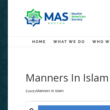
Skip
to
content
HOME
WHAT WE DO
WHO W
Manners In Islam
Manners In Islam
Events
Events