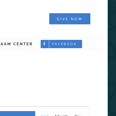
y - Boston
GIVE NOW
LAAM CENTER
FACEBOOK
Event