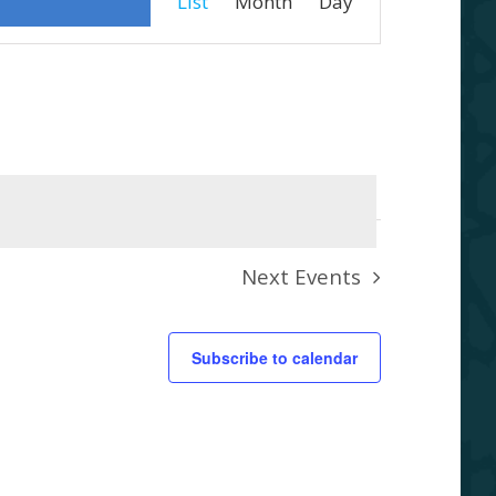
List
Month
Day
Views
Navigation
Next
Events
Subscribe to calendar