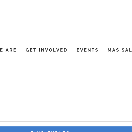
Muslim American Societ
E ARE
GET INVOLVED
EVENTS
MAS SA