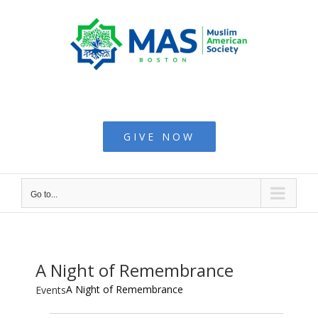
Skip
to
content
Muslim American
Society - Boston
GIVE NOW
Go to...
A Night of Remembrance
A Night of Remembrance
Events