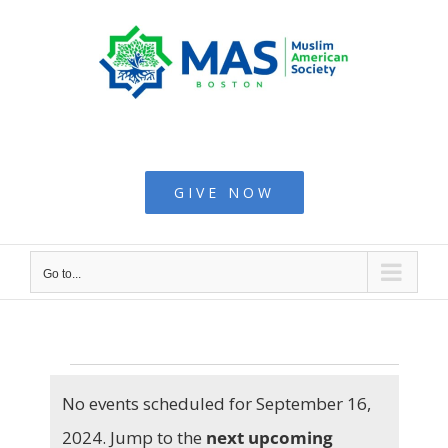
Skip
to
content
Muslim American
Society - Boston
GIVE NOW
Go to...
Events
No events scheduled for September 16,
2024. Jump to the
next upcoming