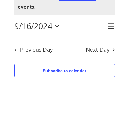
Notice
for
events
.
9/16/2024
Even
September
Day
Search
Events
View
Select
Searc
Navig
16,
Previous Day
Next Day
and
date.
Views
2024
Subscribe to calendar
Naviga