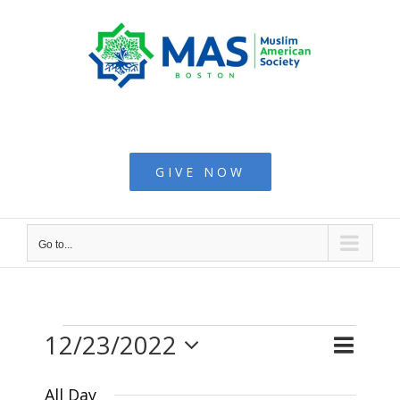
Skip
to
content
Muslim American
Society - Boston
GIVE NOW
Go to...
12/23/2022
Even
Events
Day
Search
Events
View
Select
Searc
All Day