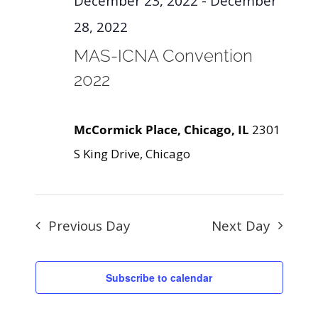
December 23, 2022
-
December
28, 2022
MAS-ICNA Convention
2022
McCormick Place, Chicago, IL
2301
S King Drive, Chicago
Previous Day
Next Day
Subscribe to calendar