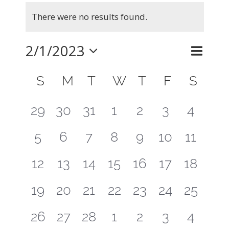
Events
There were no results found.
Notice
2/1/2023
Even
Month
Search
Events
View
Select
Calendar
Searc
S
SUNDAY
M
MONDAY
T
TUESDAY
W
WEDNESDAY
T
THURSDAY
F
FRIDAY
S
SAT
Navig
of
and
date.
0
0
0
0
0
0
0
29
30
31
1
2
3
4
Events
Views
events
events
events
events
events
events
events
0
0
0
0
0
0
0
5
6
7
8
9
10
11
Naviga
events
events
events
events
events
events
events
0
0
0
0
0
0
0
12
13
14
15
16
17
18
events
events
events
events
events
events
events
0
0
0
0
0
0
0
19
20
21
22
23
24
25
events
events
events
events
events
events
events
0
0
0
0
0
0
0
26
27
28
1
2
3
4