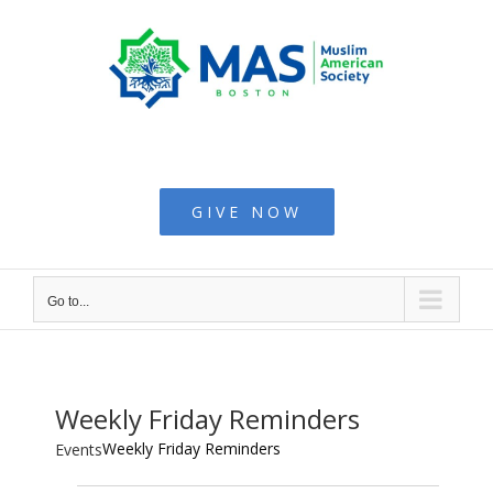
Skip
to
content
Muslim American
Society - Boston
GIVE NOW
Go to...
Weekly Friday Reminders
Weekly Friday Reminders
Events