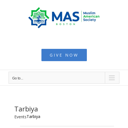
Skip
to
content
Muslim American
Society - Boston
GIVE NOW
Go to...
Tarbiya
Tarbiya
Events