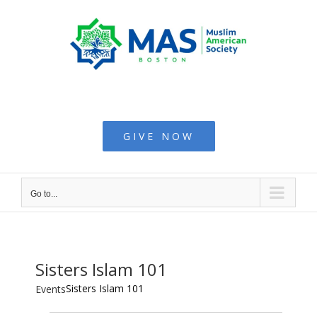
Skip
to
content
Muslim American
Society - Boston
GIVE NOW
Go to...
Sisters Islam 101
Sisters Islam 101
Events