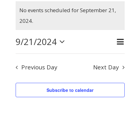
Events
No events scheduled for September 21,
for
Notice
2024.
September
21,
9/21/2024
Even
Day
Search
Events
2024
View
Select
Searc
Navig
Previous Day
Next Day
and
date.
Views
Subscribe to calendar
Naviga