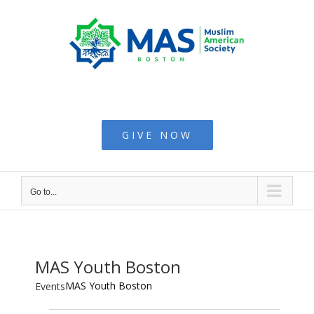
Skip
to
content
Muslim American
Society - Boston
GIVE NOW
Go to...
MAS Youth Boston
MAS Youth Boston
Events