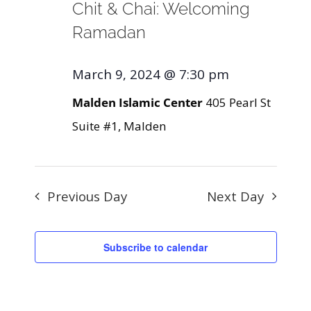
Chit & Chai: Welcoming
Ramadan
March 9, 2024 @ 7:30 pm
Malden Islamic Center
405 Pearl St
Suite #1, Malden
Previous Day
Next Day
Subscribe to calendar