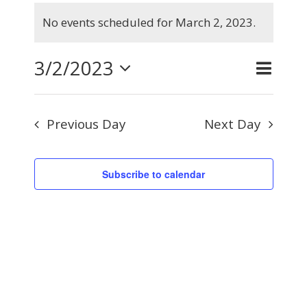
Events
No events scheduled for March 2, 2023.
for
Notice
March
3/2/2023
Even
Day
Search
Events
2,
View
Select
Searc
2023
Navig
Previous Day
Next Day
and
date.
Views
Subscribe to calendar
Naviga