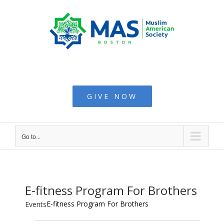
Skip
to
content
Muslim American
Society - Boston
GIVE NOW
Go to...
E-fitness Program For Brothers
E-fitness Program For Brothers
Events