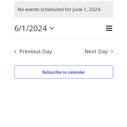
Events
No events scheduled for June 1, 2024.
for
Notice
June
6/1/2024
Even
Day
Search
Events
1,
View
Select
Searc
2024
Navig
Previous Day
Next Day
and
date.
Views
Subscribe to calendar
Naviga