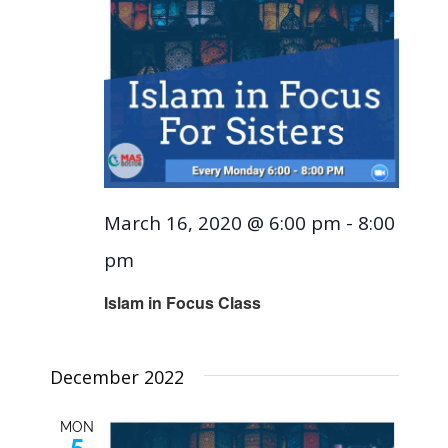
March 16, 2020 @ 6:00 pm
-
8:00
pm
Islam in Focus Class
December 2022
MON
5