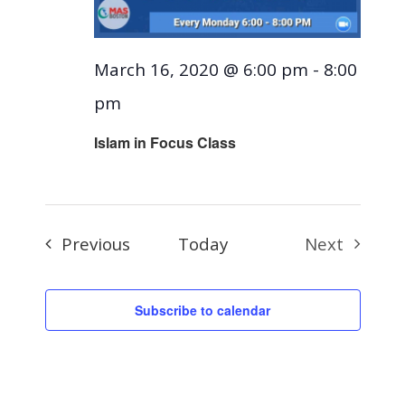
March 16, 2020 @ 6:00 pm
-
8:00
pm
Islam in Focus Class
Events
Previous
Today
Next
Events
Subscribe to calendar