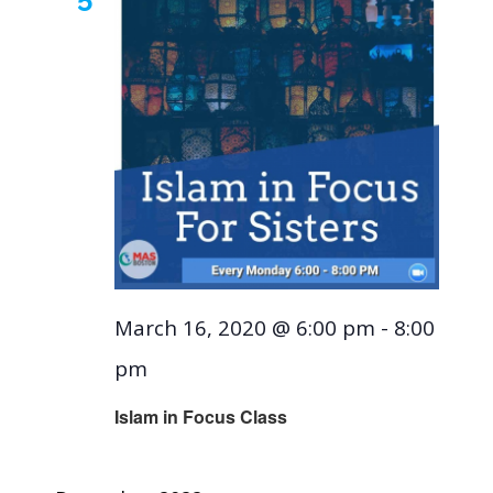
March 16, 2020 @ 6:00 pm
-
8:00
pm
Islam in Focus Class