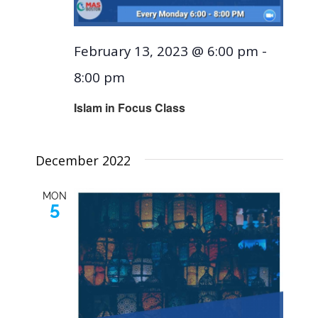
February 13, 2023 @ 6:00 pm
-
8:00 pm
Islam in Focus Class
December 2022
MON
5