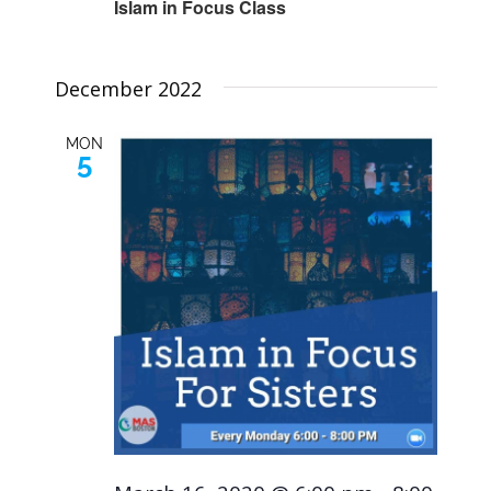
Islam in Focus Class
December 2022
MON
5