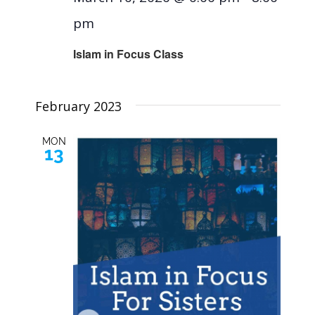
pm
Islam in Focus Class
February 2023
MON
13