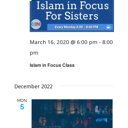
March 16, 2020 @ 6:00 pm
-
8:00
pm
Islam in Focus Class
December 2022
MON
5