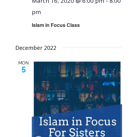
March 16, 2020 @ 6:00 pm
-
8:00
pm
Islam in Focus Class
December 2022
MON
5