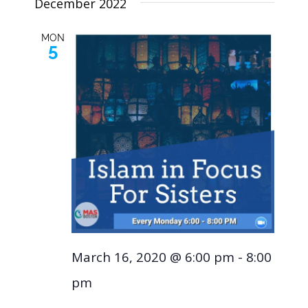
December 2022
MON
5
March 16, 2020 @ 6:00 pm
-
8:00
pm