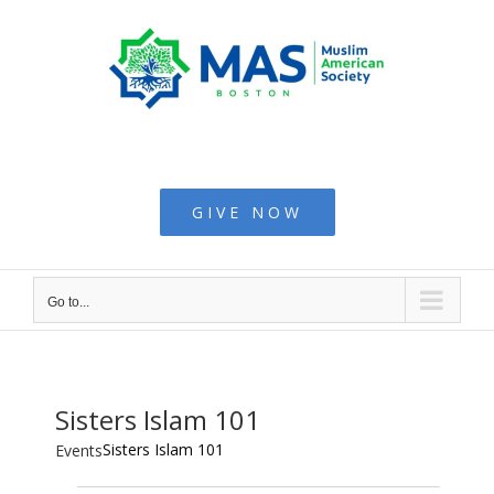
Skip
to
content
Muslim American
Society - Boston
GIVE NOW
Go to...
Sisters Islam 101
Sisters Islam 101
Events