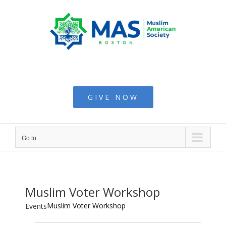
Skip
to
content
Muslim American
Society - Boston
GIVE NOW
Go to...
Muslim Voter Workshop
Muslim Voter Workshop
Events