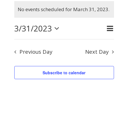
Events
No events scheduled for March 31, 2023.
for
Notice
March
3/31/2023
Even
Day
Search
Events
31,
View
Select
Searc
2023
Navig
Previous Day
Next Day
and
date.
Views
Subscribe to calendar
Naviga