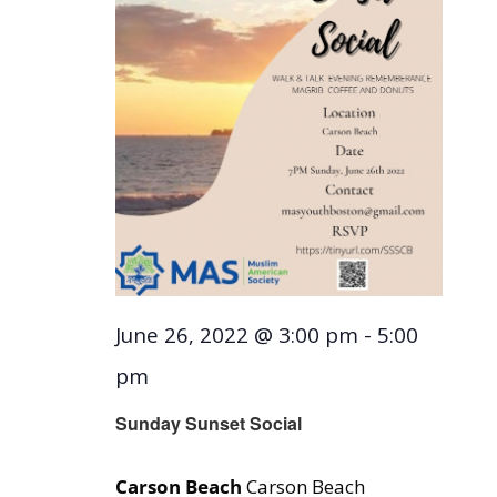
June 26, 2022 @ 3:00 pm
-
5:00
pm
Sunday Sunset Social
Carson Beach
Carson Beach