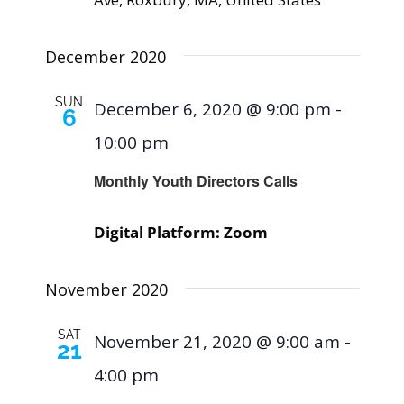
December 2020
SUN
December 6, 2020 @ 9:00 pm
-
6
10:00 pm
Monthly Youth Directors Calls
Digital Platform: Zoom
November 2020
SAT
November 21, 2020 @ 9:00 am
-
21
4:00 pm