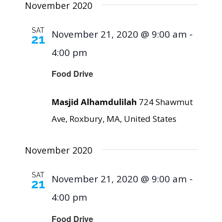
November 2020
SAT
November 21, 2020 @ 9:00 am
-
21
4:00 pm
Food Drive
Masjid Alhamdulilah
724 Shawmut
Ave, Roxbury, MA, United States
November 2020
SAT
November 21, 2020 @ 9:00 am
-
21
4:00 pm
Food Drive