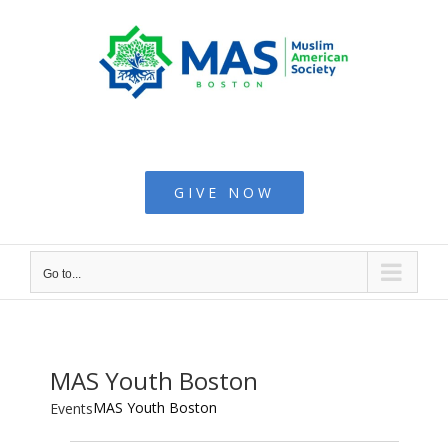
Skip
to
content
Muslim American
Society - Boston
GIVE NOW
Go to...
MAS Youth Boston
MAS Youth Boston
Events