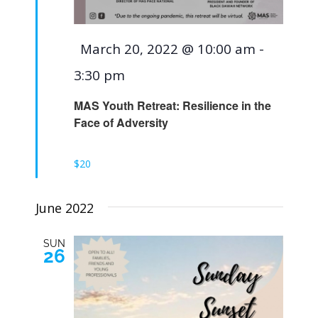
Featured
March 20, 2022 @ 10:00 am
-
3:30 pm
MAS Youth Retreat: Resilience in the
Face of Adversity
$20
June 2022
SUN
26