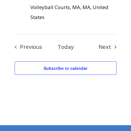
Volleyball Courts, MA, MA, United
States
Events
Events
Previous
Today
Next
Subscribe to calendar