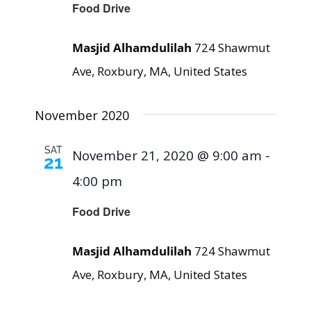
Food Drive
Masjid Alhamdulilah
724 Shawmut
Ave, Roxbury, MA, United States
November 2020
SAT
November 21, 2020 @ 9:00 am
-
21
4:00 pm
Food Drive
Masjid Alhamdulilah
724 Shawmut
Ave, Roxbury, MA, United States