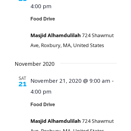
4:00 pm
Food Drive
Masjid Alhamdulilah
724 Shawmut
Ave, Roxbury, MA, United States
November 2020
SAT
November 21, 2020 @ 9:00 am
-
21
4:00 pm
Food Drive
Masjid Alhamdulilah
724 Shawmut
Ave, Roxbury, MA, United States