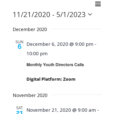
Events
Even
List
Search
Events
11/21/2020
 - 
5/1/2023
View
Searc
Navig
Select
and
December 2020
Views
date.
SUN
December 6, 2020 @ 9:00 pm
-
6
Naviga
10:00 pm
Monthly Youth Directors Calls
Digital Platform: Zoom
November 2020
SAT
November 21, 2020 @ 9:00 am
-
21