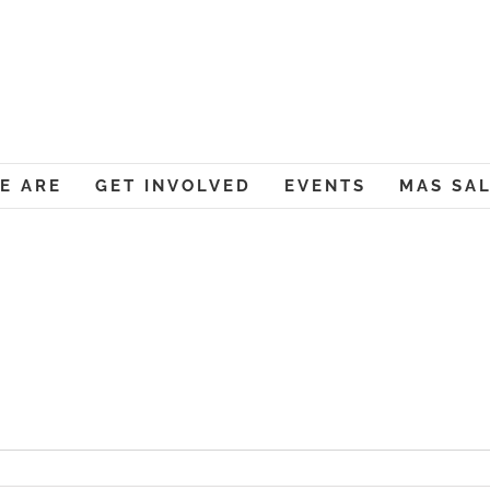
Muslim American Societ
E ARE
GET INVOLVED
EVENTS
MAS SA