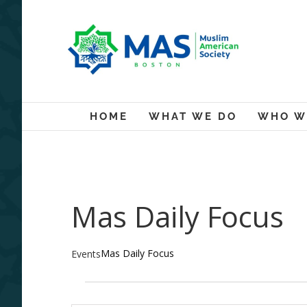
Skip
to
content
HOME
WHAT WE DO
WHO W
Mas Daily Focus
Mas Daily Focus
Events
Events