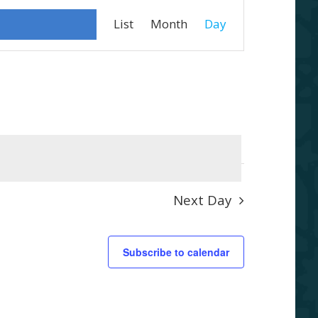
Event
List
Month
Day
Views
Navigation
Next Day
Subscribe to calendar