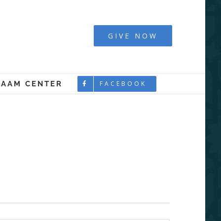
y - Boston
GIVE NOW
LAAM CENTER
FACEBOOK