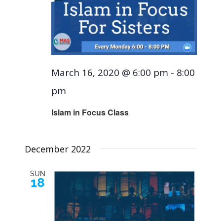
March 16, 2020 @ 6:00 pm
-
8:00
pm
Islam in Focus Class
December 2022
SUN
18