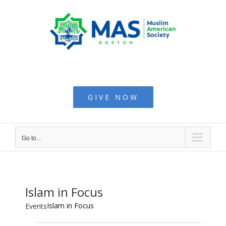
Skip
to
content
Muslim American
Society - Boston
GIVE NOW
Go to...
Islam in Focus
Islam in Focus
Events