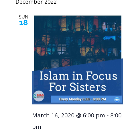
December 2022
SUN
18
March 16, 2020 @ 6:00 pm
-
8:00
pm