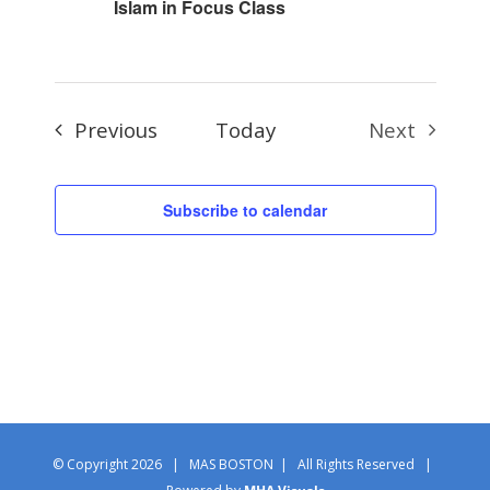
Islam in Focus Class
Events
Previous
Today
Next
Events
Subscribe to calendar
© Copyright
2026 | MAS BOSTON | All Rights Reserved |