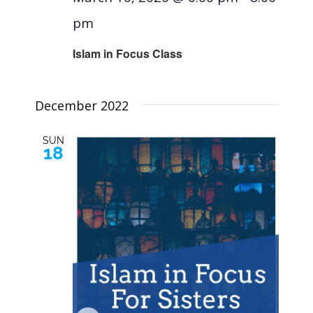
pm
Islam in Focus Class
December 2022
SUN
18