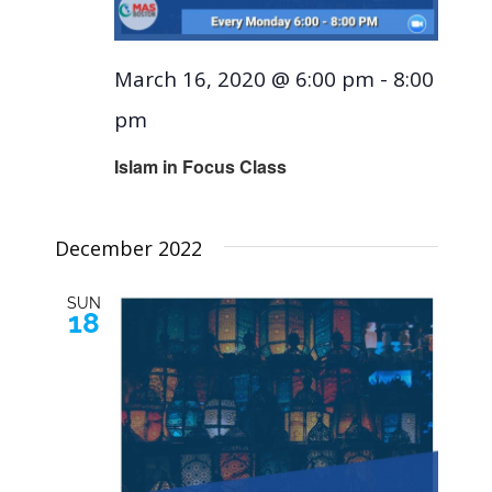
March 16, 2020 @ 6:00 pm
-
8:00
pm
Islam in Focus Class
December 2022
SUN
18