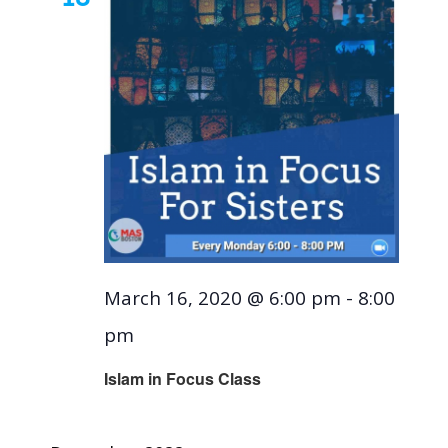
March 16, 2020 @ 6:00 pm
-
8:00
pm
Islam in Focus Class