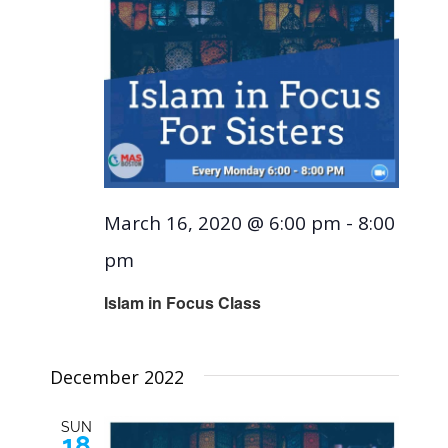
March 16, 2020 @ 6:00 pm
-
8:00
pm
Islam in Focus Class
December 2022
SUN
18