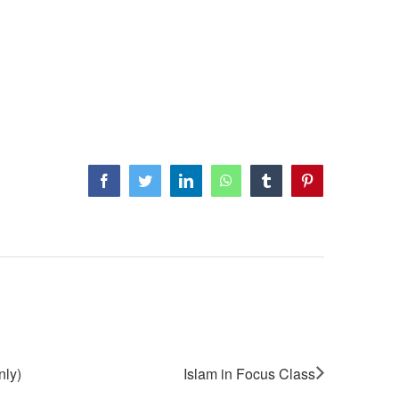
Facebook
Twitter
LinkedIn
WhatsApp
Tumblr
Pinterest
nly)
Islam in Focus Class