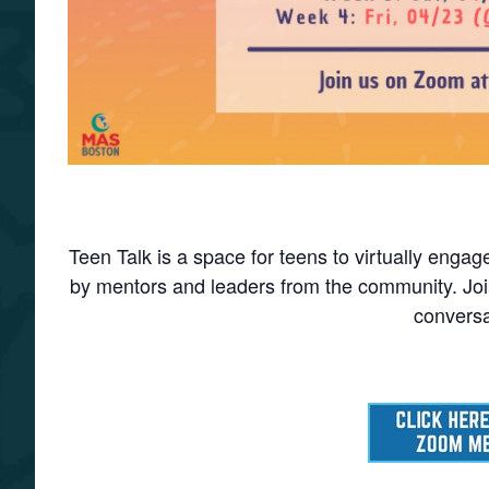
Teen Talk is a space for teens to virtually enga
by mentors and leaders from the community. Join
conversa