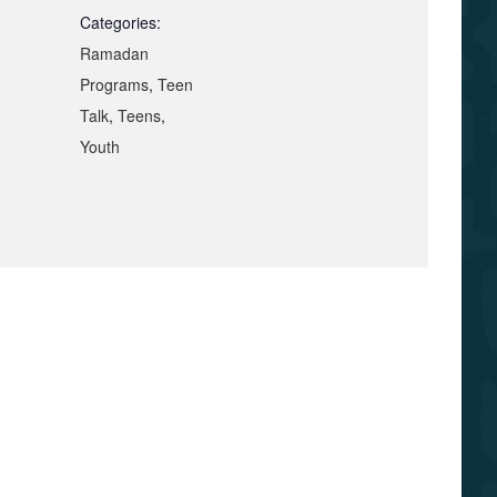
Categories:
Ramadan
Programs
,
Teen
Talk
,
Teens
,
Youth