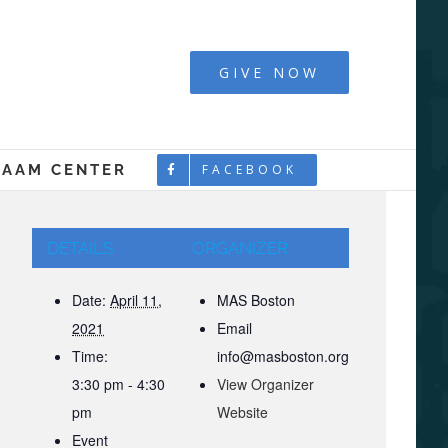
y - Boston
GIVE NOW
LAAM CENTER
FACEBOOK
DETAILS
ORGANIZER
Date:
April 11,
MAS Boston
2021
Email
Time:
info@masboston.org
3:30 pm - 4:30
View Organizer
pm
Website
Event