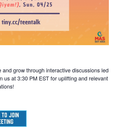
ge and grow through interactive discussions led
 us at 3:30 PM EST for uplifting and relevant
tions!