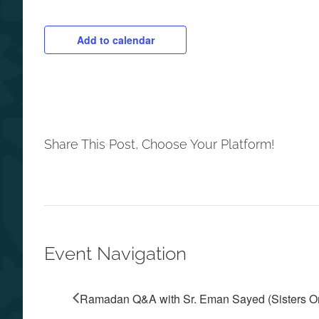
Add to calendar
Share This Post, Choose Your Platform!
Event Navigation
Ramadan Q&A with Sr. Eman Sayed (Sisters O