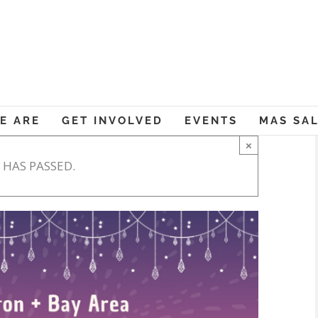
Muslim American Societ
E ARE
GET INVOLVED
EVENTS
MAS SA
×
 HAS PASSED.